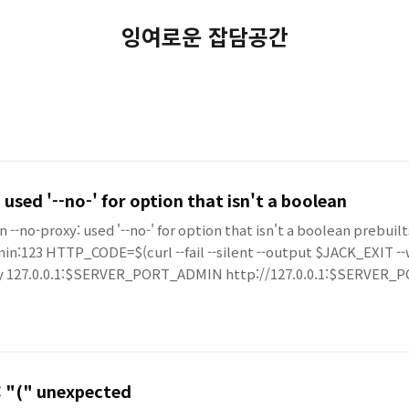
잉여로운 잡담공간
 used '--no-' for option that isn't a boolean
on --no-proxy: used '--no-' for option that isn't a boolean prebui
in:123 HTTP_CODE=$(curl --fail --silent --output $JACK_EXIT -
oxy 127.0.0.1:$SERVER_PORT_ADMIN http://127.0.0.1:$SERVE
r: "(" unexpected