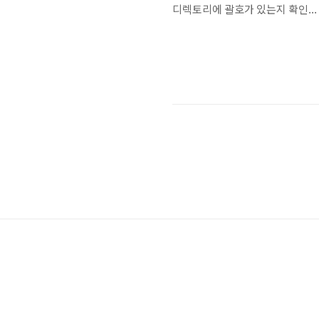
디렉토리에 괄호가 있는지 확인...