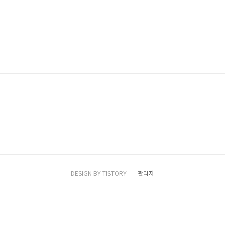
DESIGN BY
TISTORY
관리자