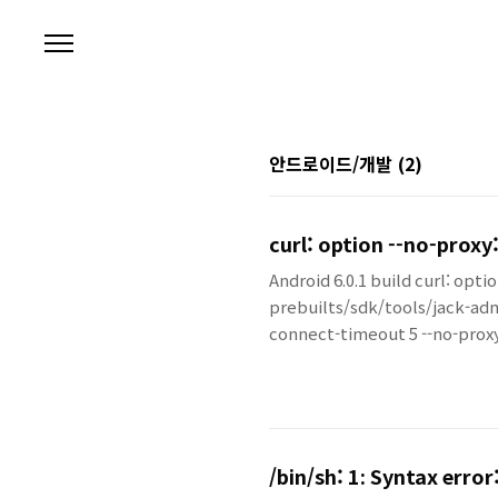
본문 바로가기
안드로이드/개발
(2)
curl: option --no-proxy:
Android 6.0.1 build curl: opti
prebuilts/sdk/tools/jack-adm
connect-timeout 5 --no-pr
/bin/sh: 1: Syntax erro