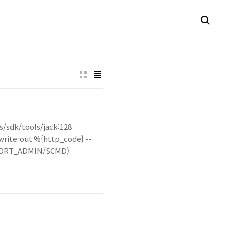
lts/sdk/tools/jack:128
-write-out %{http_code} --
R_PORT_ADMIN/$CMD)